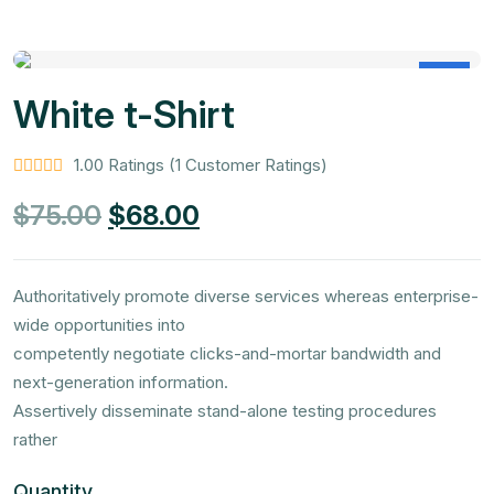
SALE
White t-Shirt
-9%
1.00 Ratings (1 Customer Ratings)
$
75.00
$
68.00
Authoritatively promote diverse services whereas enterprise-
wide opportunities into
competently negotiate clicks-and-mortar bandwidth and
next-generation information.
Assertively disseminate stand-alone testing procedures
rather
Quantity