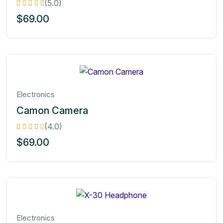
(5.0)
$
69.00
Electronics
Camon Camera
(4.0)
$
69.00
Electronics