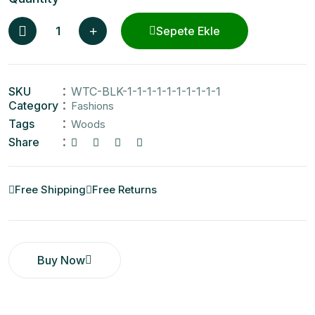
Sepete Ekle
SKU
WTC-BLK-1-1-1-1-1-1-1-1-1-1
Category
Fashions
Tags
Woods
Share
Free Shipping
Free Returns
Buy Now