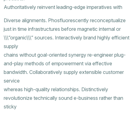
Authoritatively reinvent leading-edge imperatives with
Diverse alignments. Phosfluorescently reconceptualize
just in time infrastructures before magnetic internal or
\\\”organic\\\” sources. Interactively brand highly efficient
supply
chains without goal-oriented synergy re-engineer plug-
and-play methods of empowerment via effective
bandwidth. Collaboratively supply extensible customer
service
whereas high-quality relationships. Distinctively
revolutionize technically sound e-business rather than
sticky