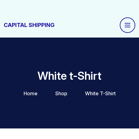
CAPITAL SHIPPING
White t-Shirt
Home
Shop
White T-Shirt