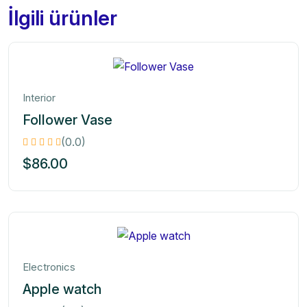
İlgili ürünler
Interior
Follower Vase
(0.0)
$
86.00
Electronics
Apple watch