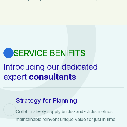
SERVICE BENIFITS
Introducing our dedicated
expert
consultants
Strategy for Planning
Collaboratively supply bricks-and-clicks metrics
maintainable reinvent unique value for just in time