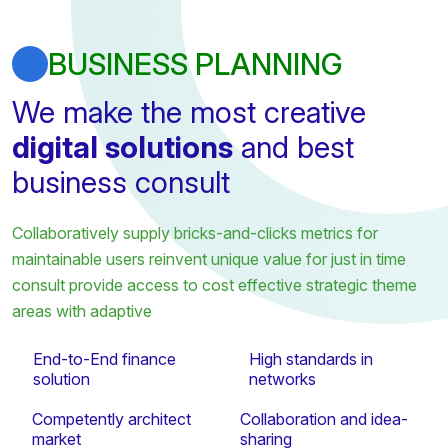
BUSINESS PLANNING
We make the most creative
digital solutions
and best
business consult
Collaboratively supply bricks-and-clicks metrics for
maintainable users reinvent unique value for just in time
consult provide access to cost effective strategic theme
areas with adaptive
End-to-End finance
High standards in
solution
networks
Competently architect
Collaboration and idea-
market
sharing