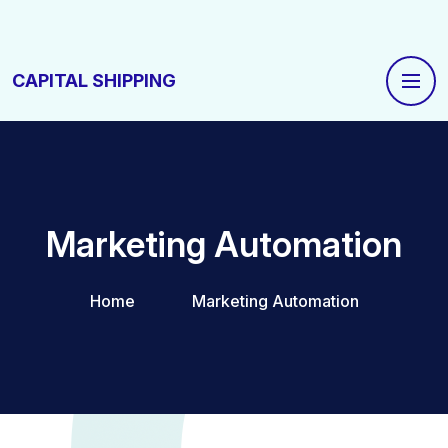
CAPITAL SHIPPING
Marketing Automation
Home
Marketing Automation