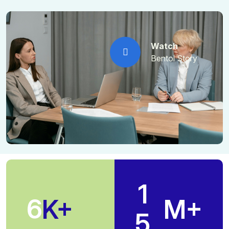
Watch
Bentol Story
1
6
K+
M+
5