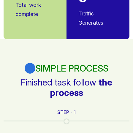
Total work
Traffic
complete
Generates
SIMPLE PROCESS
Finished task follow
the
process
STEP - 1