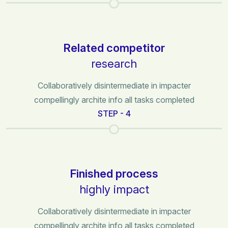
Related competitor
research
Collaboratively disintermediate in impacter
compellingly archite info all tasks completed
STEP - 4
Finished process
highly impact
Collaboratively disintermediate in impacter
compellingly archite info all tasks completed