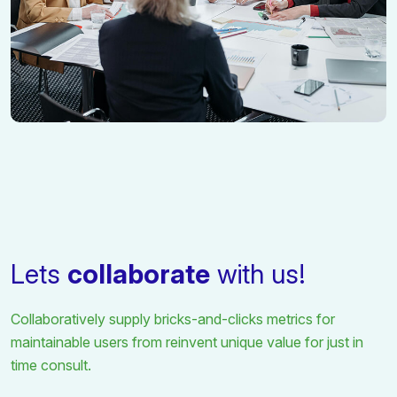
Lets
collaborate
with us!
Collaboratively supply bricks-and-clicks metrics for
maintainable users from
reinvent unique value for just in
time consult.