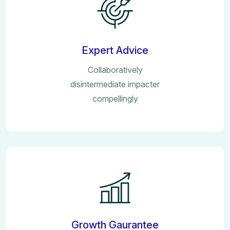
Expert Advice
Collaboratively
disintermediate impacter
compellingly
Growth Gaurantee