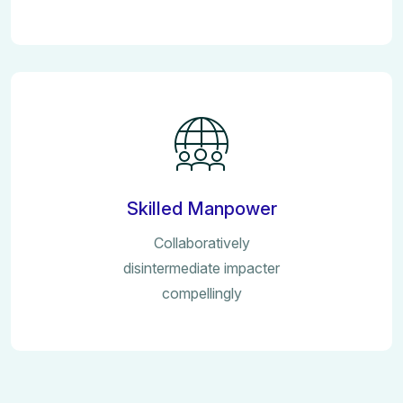
Skilled Manpower
Collaboratively
disintermediate impacter
compellingly