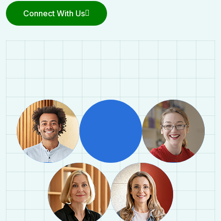
Connect With Us
Connect With Us