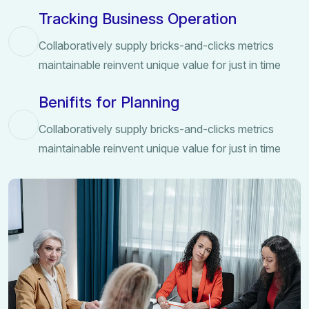
Tracking Business Operation
Collaboratively supply bricks-and-clicks metrics
maintainable reinvent unique value for just in time
Benifits for Planning
Collaboratively supply bricks-and-clicks metrics
maintainable reinvent unique value for just in time