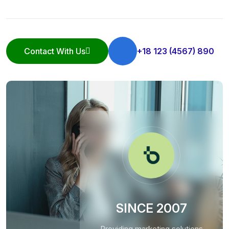
Contact With Us
+18 123 (4567) 890
Contact With Us
SINCE 2007
Providing marketing solutions