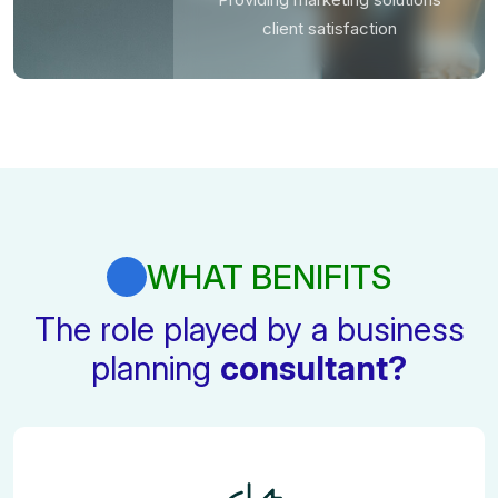
client satisfaction
WHAT BENIFITS
The role played by a business
planning
consultant?