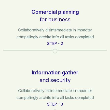
Comercial planning
for business
Collaboratively disintermediate in impacter
compellingly archite info all tasks completed
STEP - 2
Information gather
and security
Collaboratively disintermediate in impacter
compellingly archite info all tasks completed
STEP - 3