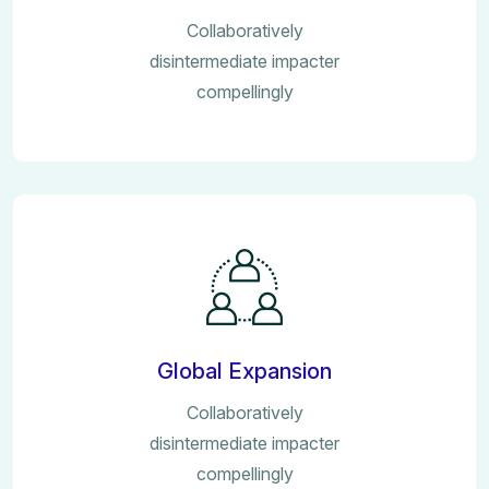
Collaboratively
disintermediate impacter
compellingly
Global Expansion
Collaboratively
disintermediate impacter
compellingly