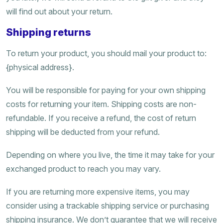
will find out about your return.
Shipping returns
To return your product, you should mail your product to:
{physical address}.
You will be responsible for paying for your own shipping
costs for returning your item. Shipping costs are non-
refundable. If you receive a refund, the cost of return
shipping will be deducted from your refund.
Depending on where you live, the time it may take for your
exchanged product to reach you may vary.
If you are returning more expensive items, you may
consider using a trackable shipping service or purchasing
shipping insurance. We don’t guarantee that we will receive