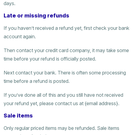
days.
Late or missing refunds
If you haven’t received a refund yet, first check your bank
account again.
Then contact your credit card company, it may take some
time before your refund is officially posted.
Next contact your bank. There is often some processing
time before a refund is posted.
If you’ve done all of this and you still have not received
your refund yet, please contact us at {email address}.
Sale items
Only regular priced items may be refunded. Sale items