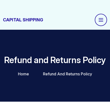
CAPITAL SHIPPING
Refund and Returns Policy
Home
Refund And Returns Policy