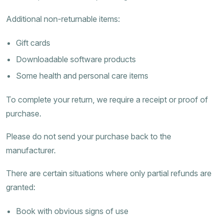
Additional non-returnable items:
Gift cards
Downloadable software products
Some health and personal care items
To complete your return, we require a receipt or proof of
purchase.
Please do not send your purchase back to the
manufacturer.
There are certain situations where only partial refunds are
granted:
Book with obvious signs of use