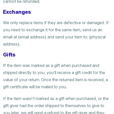
cannot be refunded.
Exchanges
We only replace items if they are defective or damaged. If
you need to exchange it for the same item, send us an
email at {email address} and send your item to: {physical
address}.
Gifts
If the item was marked as a gift when purchased and
shipped directly to you, you’ll receive a gift credit for the
value of your return. Once the returned item is received, a
gift certificate will be mailed to you.
If the item wasn’t marked as a gift when purchased, or the
gift giver had the order shipped to themselves to give to
you later, we will send a refund to the gift giver and they