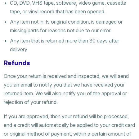
CD, DVD, VHS tape, software, video game, cassette
tape, or vinyl record that has been opened.
Any item not in its original condition, is damaged or
missing parts for reasons not due to our error.
Any item that is returned more than 30 days after
delivery
Refunds
Once your return is received and inspected, we will send
you an email to notify you that we have received your
returned item. We will also notify you of the approval or
rejection of your refund.
If you are approved, then your refund will be processed,
and a credit will automatically be applied to your credit card
or original method of payment, within a certain amount of