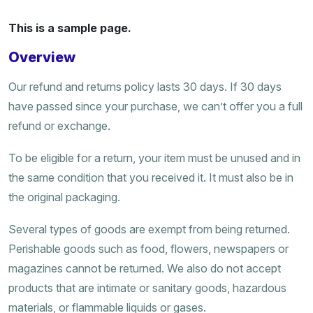
This is a sample page.
Overview
Our refund and returns policy lasts 30 days. If 30 days
have passed since your purchase, we can’t offer you a full
refund or exchange.
To be eligible for a return, your item must be unused and in
the same condition that you received it. It must also be in
the original packaging.
Several types of goods are exempt from being returned.
Perishable goods such as food, flowers, newspapers or
magazines cannot be returned. We also do not accept
products that are intimate or sanitary goods, hazardous
materials, or flammable liquids or gases.